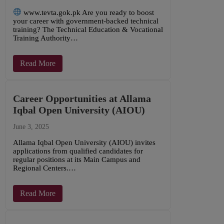
www.tevta.gok.pk Are you ready to boost
your career with government-backed technical
training? The Technical Education & Vocational
Training Authority…
Read More
Career Opportunities at Allama
Iqbal Open University (AIOU)
June 3, 2025
Allama Iqbal Open University (AIOU) invites
applications from qualified candidates for
regular positions at its Main Campus and
Regional Centers.…
Read More