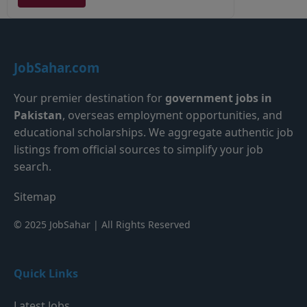
JobSahar.com
Your premier destination for
government jobs in
Pakistan
, overseas employment opportunities, and
educational scholarships. We aggregate authentic job
listings from official sources to simplify your job
search.
Sitemap
© 2025 JobSahar | All Rights Reserved
Quick Links
Latest Jobs