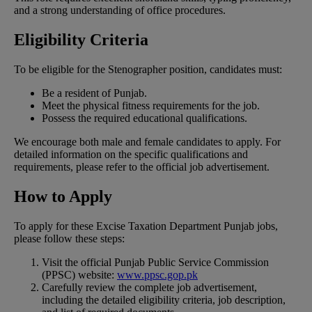
and a strong understanding of office procedures.
Eligibility Criteria
To be eligible for the Stenographer position, candidates must:
Be a resident of Punjab.
Meet the physical fitness requirements for the job.
Possess the required educational qualifications.
We encourage both male and female candidates to apply. For
detailed information on the specific qualifications and
requirements, please refer to the official job advertisement.
How to Apply
To apply for these Excise Taxation Department Punjab jobs,
please follow these steps:
Visit the official Punjab Public Service Commission
(PPSC) website:
www.ppsc.gop.pk
Carefully review the complete job advertisement,
including the detailed eligibility criteria, job description,