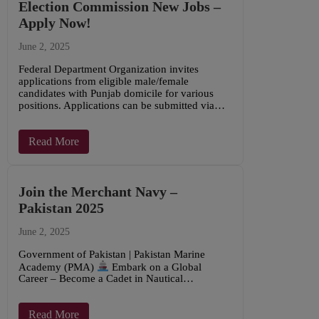
Election Commission New Jobs –
Apply Now!
June 2, 2025
Federal Department Organization invites
applications from eligible male/female
candidates with Punjab domicile for various
positions. Applications can be submitted via…
Read More
Join the Merchant Navy –
Pakistan 2025
June 2, 2025
Government of Pakistan | Pakistan Marine
Academy (PMA)
Embark on a Global
Career – Become a Cadet in Nautical…
Read More