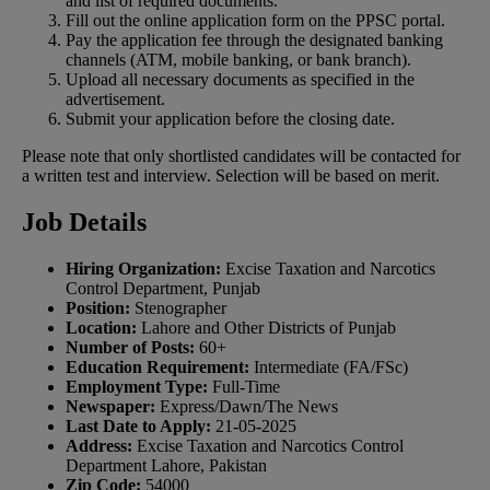
and list of required documents.
Fill out the online application form on the PPSC portal.
Pay the application fee through the designated banking
channels (ATM, mobile banking, or bank branch).
Upload all necessary documents as specified in the
advertisement.
Submit your application before the closing date.
Please note that only shortlisted candidates will be contacted for
a written test and interview. Selection will be based on merit.
Job Details
Hiring Organization:
Excise Taxation and Narcotics
Control Department, Punjab
Position:
Stenographer
Location:
Lahore and Other Districts of Punjab
Number of Posts:
60+
Education Requirement:
Intermediate (FA/FSc)
Employment Type:
Full-Time
Newspaper:
Express/Dawn/The News
Last Date to Apply:
21-05-2025
Address:
Excise Taxation and Narcotics Control
Department Lahore, Pakistan
Zip Code:
54000