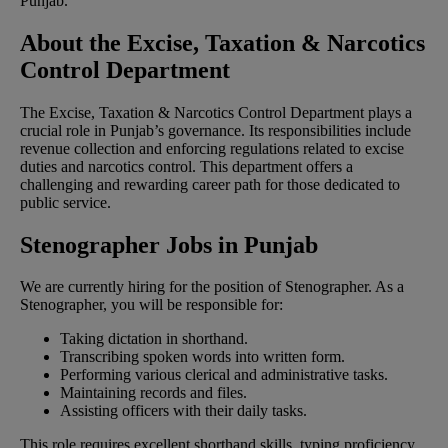
Punjab.
About the Excise, Taxation & Narcotics
Control Department
The Excise, Taxation & Narcotics Control Department plays a
crucial role in Punjab’s governance. Its responsibilities include
revenue collection and enforcing regulations related to excise
duties and narcotics control. This department offers a
challenging and rewarding career path for those dedicated to
public service.
Stenographer Jobs in Punjab
We are currently hiring for the position of Stenographer. As a
Stenographer, you will be responsible for:
Taking dictation in shorthand.
Transcribing spoken words into written form.
Performing various clerical and administrative tasks.
Maintaining records and files.
Assisting officers with their daily tasks.
This role requires excellent shorthand skills, typing proficiency,