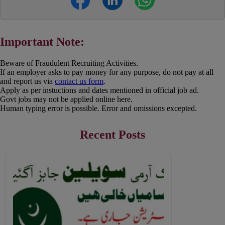
Important Note:
Beware of Fraudulent Recruiting Activities.
If an employer asks to pay money for any purpose, do not pay at all
and report us via
contact us form
.
Apply as per instuctions and dates mentioned in official job ad.
Govt jobs may not be applied online here.
Human typing error is possible. Error and omissions excepted.
Recent Posts