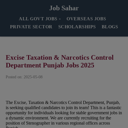
Job Sahar
ALL GOVT JOBS
OVERSEAS JOBS
PRIVATE SECTOR
SCHOLARSHIPS
BLOGS
Excise Taxation & Narcotics Control
Department Punjab Jobs 2025
Posted on: 2025-05-08
The Excise, Taxation & Narcotics Control Department, Punjab,
is seeking qualified candidates to join its team! This is a fantastic
opportunity for individuals looking for stable government jobs in
a dynamic environment. We are currently recruiting for the
position of Stenographer in various regional offices across