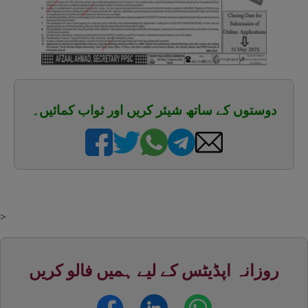
دوستوں کے ساتھ شیئر کریں اور ثواب کمائیں۔
>
روزانہ اپڈیٹس کے لیے ہمیں فالو کریں