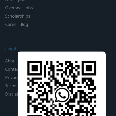
Overseas Jobs
Scholarships
Career Blog
Legal
About Us
Contact Us
Privacy Policy
Terms & Conditions
Disclaimer