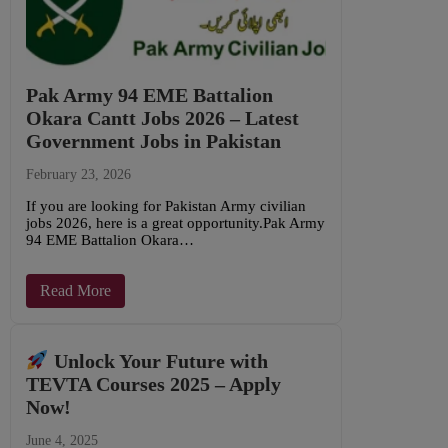
Pak Army 94 EME Battalion
Okara Cantt Jobs 2026 – Latest
Government Jobs in Pakistan
February 23, 2026
If you are looking for Pakistan Army civilian
jobs 2026, here is a great opportunity.Pak Army
94 EME Battalion Okara…
Read More
Unlock Your Future with
TEVTA Courses 2025 – Apply
Now!
June 4, 2025