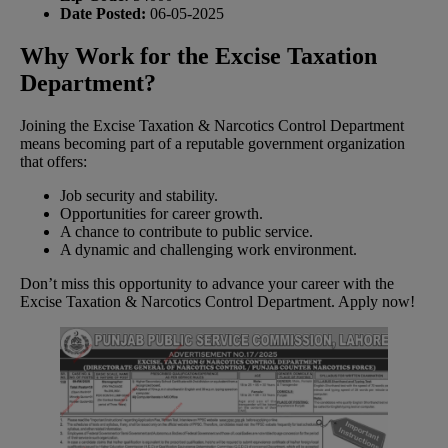
Date Posted:
06-05-2025
Why Work for the Excise Taxation
Department?
Joining the Excise Taxation & Narcotics Control Department
means becoming part of a reputable government organization
that offers:
Job security and stability.
Opportunities for career growth.
A chance to contribute to public service.
A dynamic and challenging work environment.
Don’t miss this opportunity to advance your career with the
Excise Taxation & Narcotics Control Department. Apply now!