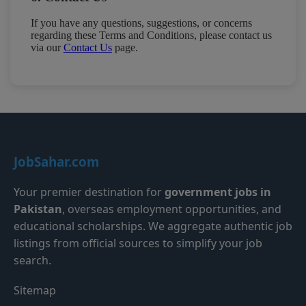
If you have any questions, suggestions, or concerns
regarding these Terms and Conditions, please contact us
via our
Contact Us
page.
JobSahar.com
Your premier destination for
government jobs in
Pakistan
, overseas employment opportunities, and
educational scholarships. We aggregate authentic job
listings from official sources to simplify your job
search.
Sitemap