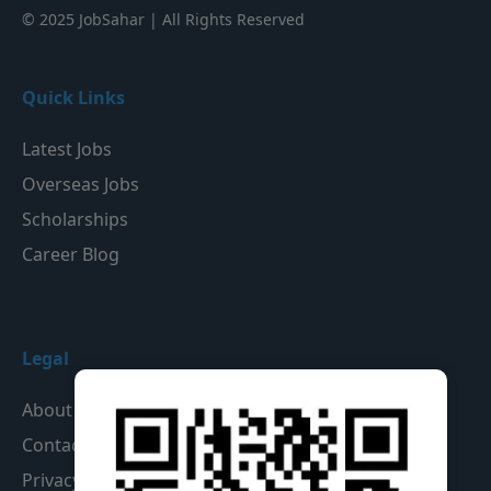
© 2025 JobSahar | All Rights Reserved
Quick Links
Latest Jobs
Overseas Jobs
Scholarships
Career Blog
Legal
About Us
Contact Us
Privacy Policy