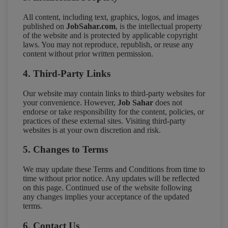
All content, including text, graphics, logos, and images
published on
JobSahar.com
, is the intellectual property
of the website and is protected by applicable copyright
laws. You may not reproduce, republish, or reuse any
content without prior written permission.
4. Third-Party Links
Our website may contain links to third-party websites for
your convenience. However,
Job Sahar
does not
endorse or take responsibility for the content, policies, or
practices of these external sites. Visiting third-party
websites is at your own discretion and risk.
5. Changes to Terms
We may update these Terms and Conditions from time to
time without prior notice. Any updates will be reflected
on this page. Continued use of the website following
any changes implies your acceptance of the updated
terms.
6. Contact Us