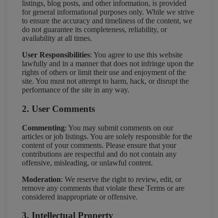
listings, blog posts, and other information, is provided
for general informational purposes only. While we strive
to ensure the accuracy and timeliness of the content, we
do not guarantee its completeness, reliability, or
availability at all times.
User Responsibilities
: You agree to use this website
lawfully and in a manner that does not infringe upon the
rights of others or limit their use and enjoyment of the
site. You must not attempt to harm, hack, or disrupt the
performance of the site in any way.
2. User Comments
Commenting
: You may submit comments on our
articles or job listings. You are solely responsible for the
content of your comments. Please ensure that your
contributions are respectful and do not contain any
offensive, misleading, or unlawful content.
Moderation
: We reserve the right to review, edit, or
remove any comments that violate these Terms or are
considered inappropriate or offensive.
3. Intellectual Property