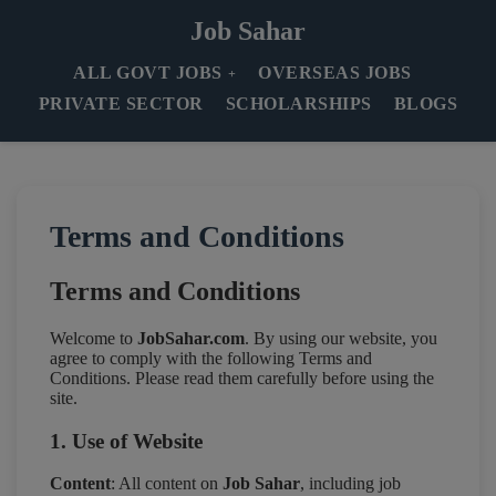
Job Sahar
ALL GOVT JOBS
OVERSEAS JOBS
PRIVATE SECTOR
SCHOLARSHIPS
BLOGS
Terms and Conditions
Terms and Conditions
Welcome to
JobSahar.com
. By using our website, you
agree to comply with the following Terms and
Conditions. Please read them carefully before using the
site.
1. Use of Website
Content
: All content on
Job Sahar
, including job